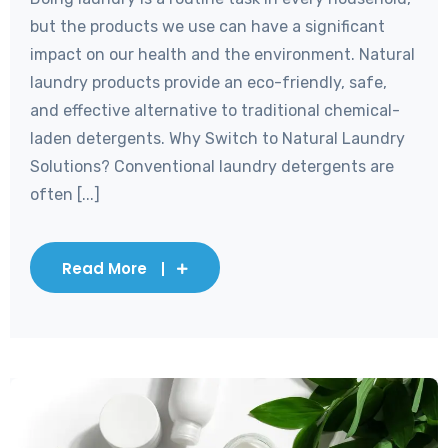
but the products we use can have a significant
impact on our health and the environment. Natural
laundry products provide an eco-friendly, safe,
and effective alternative to traditional chemical-
laden detergents. Why Switch to Natural Laundry
Solutions? Conventional laundry detergents are
often [...]
Read More