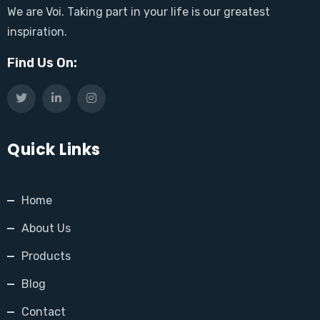
We are Voi. Taking part in your life is our greatest
inspiration.
Find Us On:
Quick Links
Home
About Us
Products
Blog
Contact