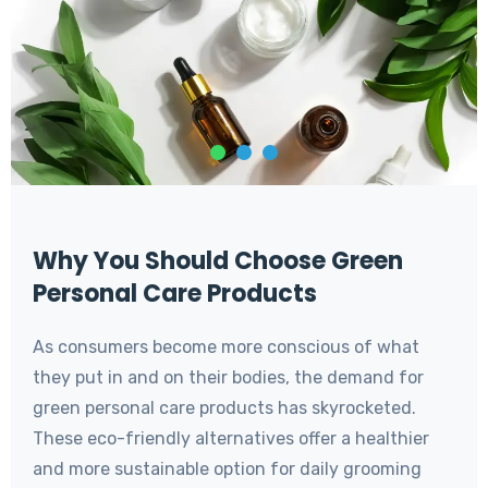
Why You Should Choose Green
Personal Care Products
As consumers become more conscious of what
they put in and on their bodies, the demand for
green personal care products has skyrocketed.
These eco-friendly alternatives offer a healthier
and more sustainable option for daily grooming