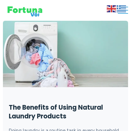
Blog
The Benefits of Using Natural
Laundry Products
Doing laundry is a routine task in every household,