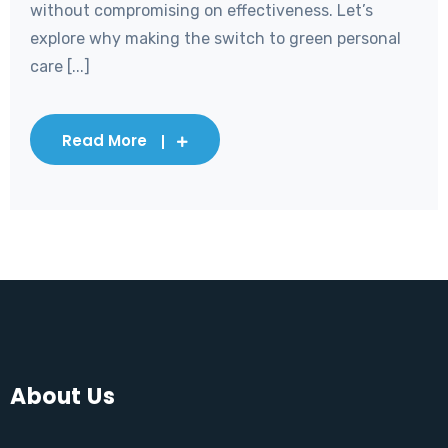
without compromising on effectiveness. Let’s
explore why making the switch to green personal
care [...]
Read More
About Us