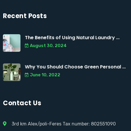
Recent Posts
The Benefits of Using Natural Laundry ...
August 30, 2024
Why You Should Choose Green Personal ...
June 10, 2022
Contact Us
3rd km Alex/poli-Feres Tax number: 802551090