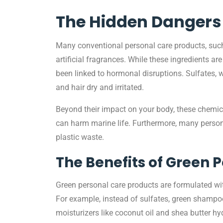
The Hidden Dangers 
Many conventional personal care products, such 
artificial fragrances. While these ingredients 
been linked to hormonal disruptions. Sulfates, w
and hair dry and irritated.
Beyond their impact on your body, these chemic
can harm marine life. Furthermore, many personal
plastic waste.
The Benefits of Green 
Green personal care products are formulated with 
For example, instead of sulfates, green shampoos
moisturizers like coconut oil and shea butter hyd