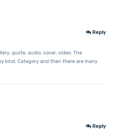
Reply
ery, quote, audio, cover, video. The
any kind. Category and then there are many
Reply