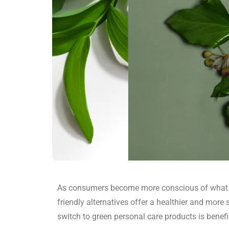
As consumers become more conscious of what th
friendly alternatives offer a healthier and mor
switch to green personal care products is benef