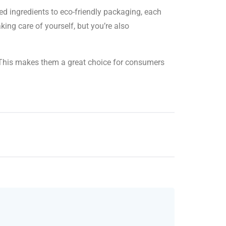
ed ingredients to eco-friendly packaging, each
ing care of yourself, but you’re also
s. This makes them a great choice for consumers