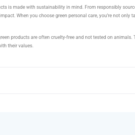
cts is made with sustainability in mind. From responsibly sourc
mpact. When you choose green personal care, you’re not only tak
, green products are often cruelty-free and not tested on animal
ith their values.