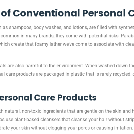
of Conventional Personal 
as shampoos, body washes, and lotions, are filled with synthet
are common in many brands, they come with potential risks. Parab
hich create that foamy lather we’ve come to associate with clean
als are also harmful to the environment. When washed down the d
 care products are packaged in plastic that is rarely recycled, 
Personal Care Products
natural, non-toxic ingredients that are gentle on the skin and ha
 use plant-based cleansers that cleanse your hair without strippi
rate your skin without clogging your pores or causing irritation.