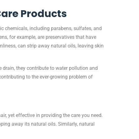
Care Products
ic chemicals, including parabens, sulfates, and
ens, for example, are preservatives that have
liness, can strip away natural oils, leaving skin
rain, they contribute to water pollution and
contributing to the ever-growing problem of
ir, yet effective in providing the care you need.
ng away its natural oils. Similarly, natural