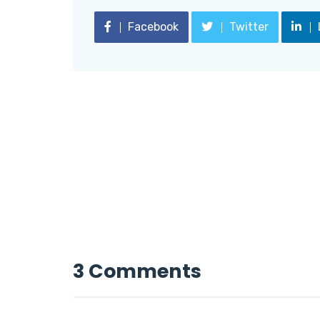
Facebook
Twitter
3 Comments