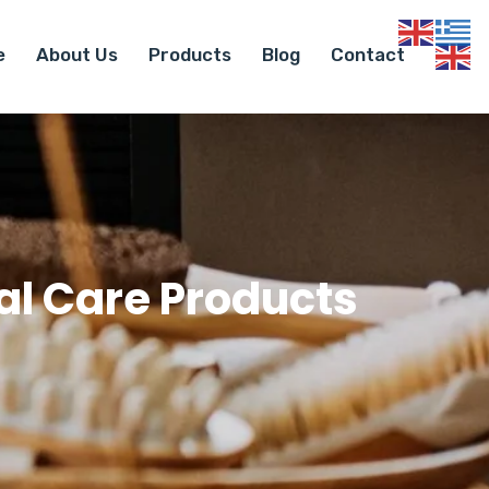
e
About Us
Products
Blog
Contact
l Care Products