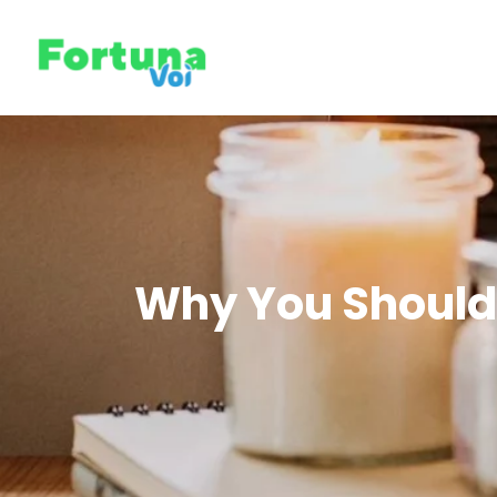
Why You Should