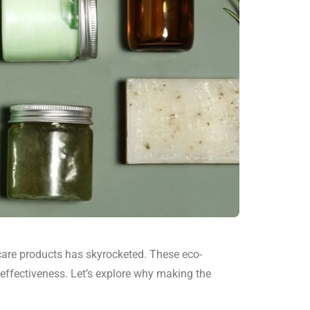
are products has skyrocketed. These eco-
 effectiveness. Let’s explore why making the