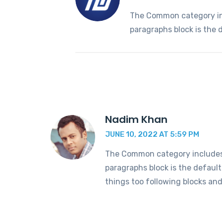
The Common category incl
paragraphs block is the 
Nadim Khan
JUNE 10, 2022 AT 5:59 PM
The Common category includes t
paragraphs block is the defaul
things too following blocks an