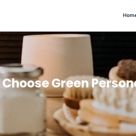
Hom
 Choose Green Persona