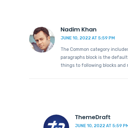
Nadim Khan
JUNE 10, 2022 AT 5:59 PM
The Common category includes t
paragraphs block is the defaul
things to following blocks and
ThemeDraft
JUNE 10, 2022 AT 5:59 P