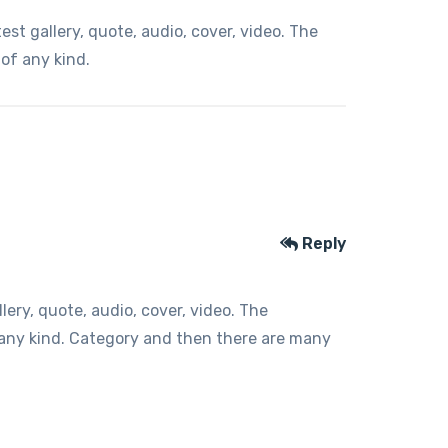
t gallery, quote, audio, cover, video. The
 of any kind.
Reply
ery, quote, audio, cover, video. The
f any kind. Category and then there are many