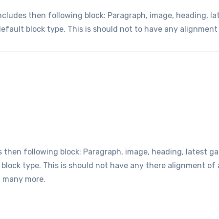
udes then following block: Paragraph, image, heading, lates
default block type. This is should not to have any alignment
hen following block: Paragraph, image, heading, latest gall
t block type. This is should not have any there alignment o
d many more.