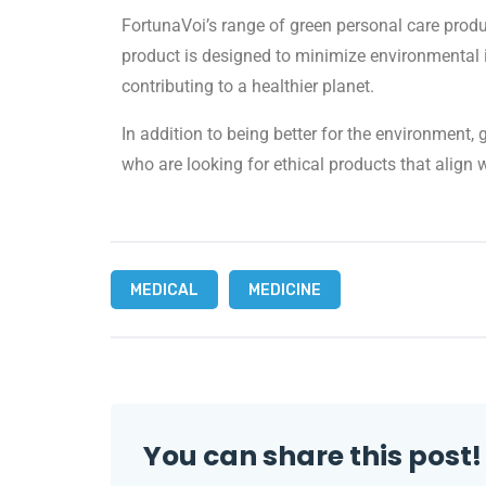
FortunaVoi’s range of green personal care produ
product is designed to minimize environmental i
contributing to a healthier planet.
In addition to being better for the environment
who are looking for ethical products that align w
MEDICAL
MEDICINE
You can share this post!