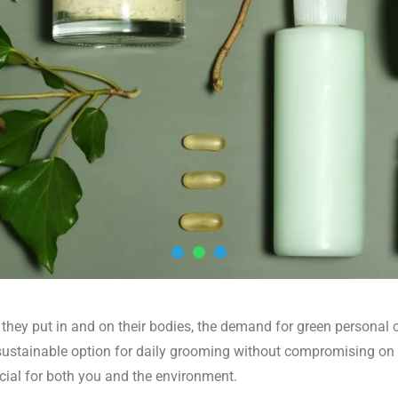
ey put in and on their bodies, the demand for green personal c
e sustainable option for daily grooming without compromising on
icial for both you and the environment.