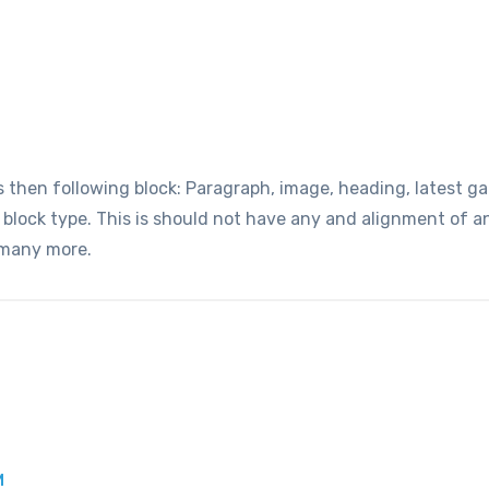
hen following block: Paragraph, image, heading, latest gall
t block type. This is should not have any and alignment of 
 many more.
M