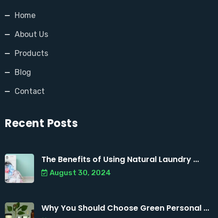
Home
About Us
Products
Blog
Contact
Recent Posts
The Benefits of Using Natural Laundry ...
August 30, 2024
Why You Should Choose Green Personal ...