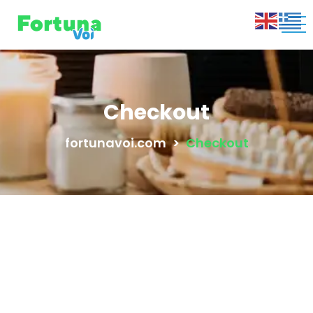
Checkout
fortunavoi.com
>
Checkout