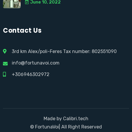
June 10, 2022
Contact Us
3rd km Alex/poli-Feres Tax number: 802551090
info@fortunavoi.com
+306946302972
Made by Calibri.tech
© FortunaVoi| All Right Reserved