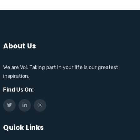
About Us
We are Voi. Taking part in your life is our greatest
inspiration.
Find Us On:
Quick Links