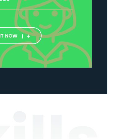
IT NOW
ills