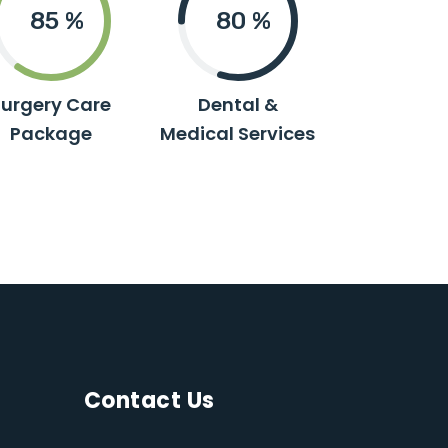
85
%
80
%
Surgery Care
Dental &
Package
Medical Services
Contact Us