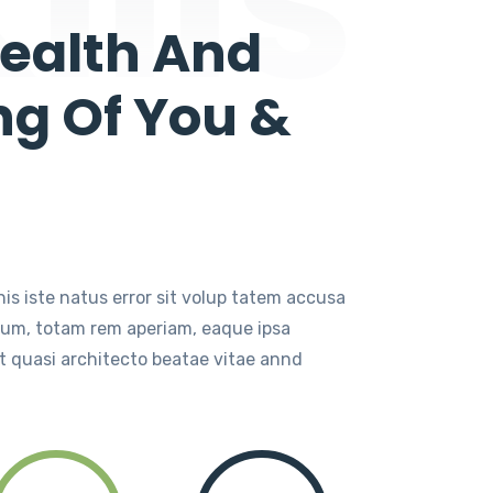
ealth And
ng Of You &
is iste natus error sit volup tatem accusa
ium, totam rem aperiam, eaque ipsa
t quasi architecto beatae vitae annd