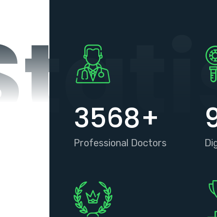
Stati
3568
+
Professional Doctors
Di