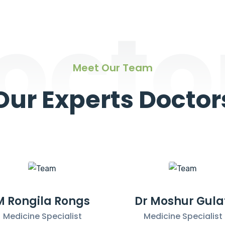
octo
Meet Our Team
Our Experts Doctor
M Rongila Rongs
Dr Moshur Gula
Medicine Specialist
Medicine Specialist