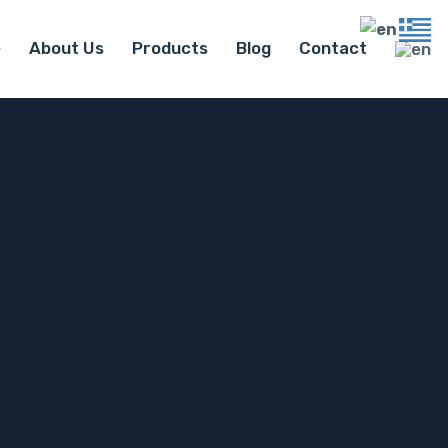
e
About Us
Products
Blog
Contact