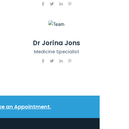
Dr Jorina Jons
Medicine Specialist
e an Appointment.