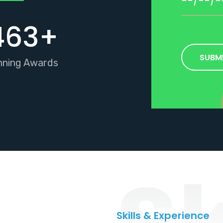
463
+
SUBM
nning Awards
Sk
Skills & Experience