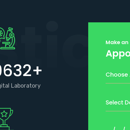
stics
Make an
Appo
9632
+
gital Laboratory