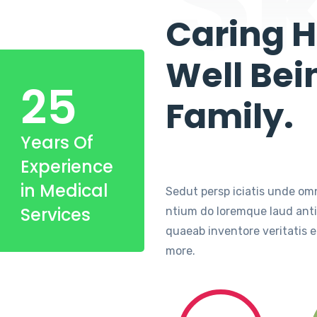
Caring H
Well Bei
25
Family.
Years Of
Experience
in Medical
Sedut persp iciatis unde omn
Services
ntium do loremque laud ant
quaeab inventore veritatis e
more.