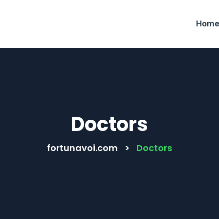
Hom
Doctors
fortunavoi.com
>
Doctors