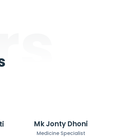
rs
s
Mk Jonty Dhoni
ti
Medicine Specialist