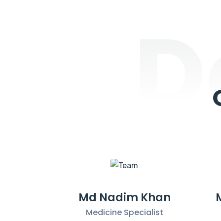
D
Md Nadim Khan
Medicine Specialist