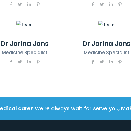
Dr Jorina Jons
Dr Jorina Jons
Medicine Specialist
Medicine Specialist
edical care?
We’re always wait for serve you,
Mak