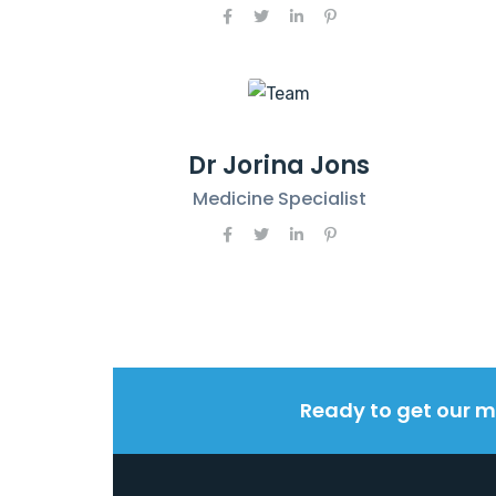
Dr Jorina Jons
Medicine Specialist
Ready to get our m