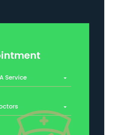
intment