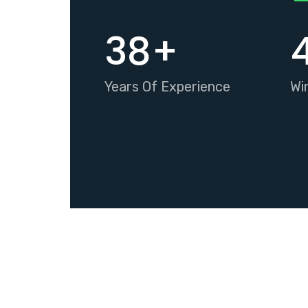
38
+
Years Of Experience
Wi