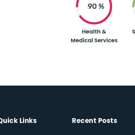
90
%
Health &
Medical Services
Quick Links
Recent Posts