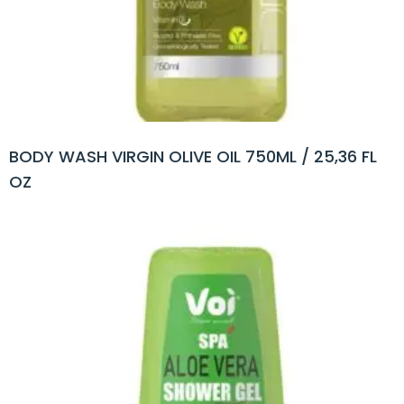
BODY WASH VIRGIN OLIVE OIL 750ML / 25,36 FL
OZ