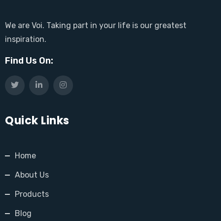
We are Voi. Taking part in your life is our greatest
inspiration.
Find Us On:
Quick Links
Home
About Us
Products
Blog