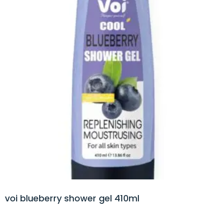
voi blueberry shower gel 410ml