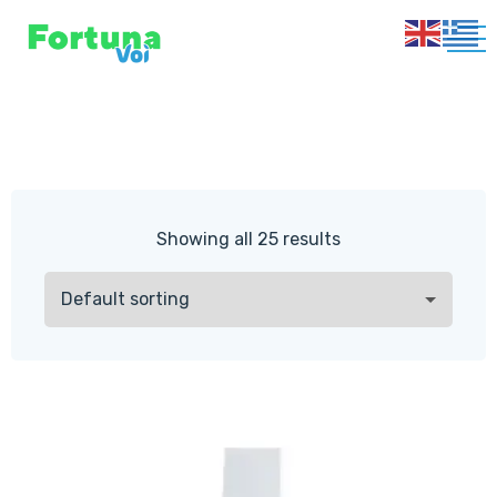
Showing all 25 results