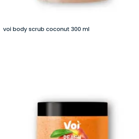
voi body scrub coconut 300 ml