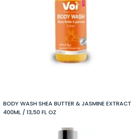
BODY WASH SHEA BUTTER & JASMINE EXTRACT
400ML / 13,50 FL OZ