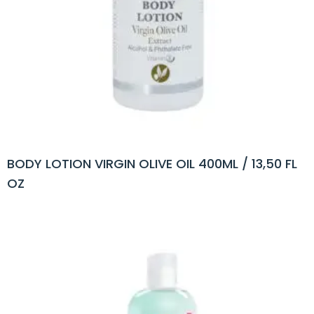
BODY LOTION VIRGIN OLIVE OIL 400ML / 13,50 FL
OZ