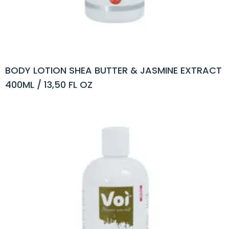
BODY LOTION SHEA BUTTER & JASMINE EXTRACT
400ML / 13,50 FL OZ