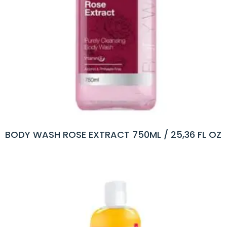
BODY WASH ROSE EXTRACT 750ML / 25,36 FL OZ