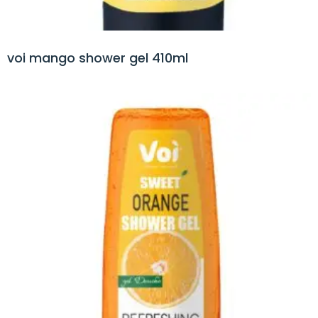
voi mango shower gel 410ml