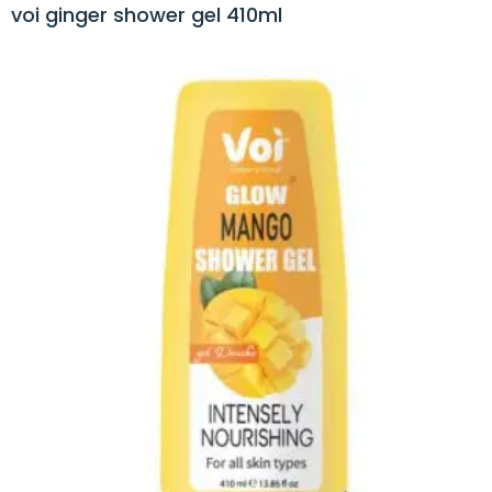
voi ginger shower gel 410ml