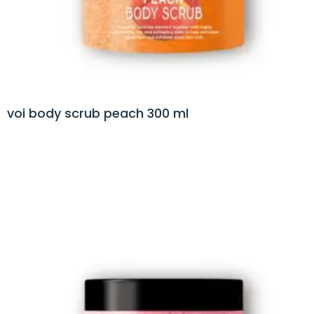
voi body scrub peach 300 ml