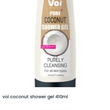
voi coconut shower gel 410ml