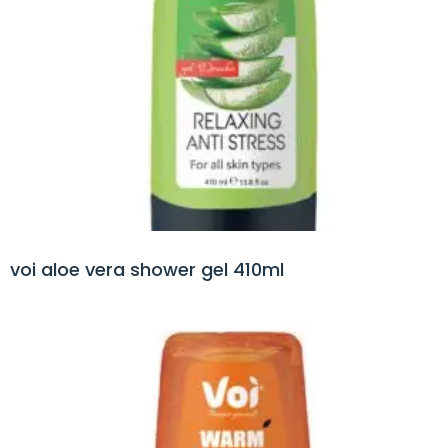
voi aloe vera shower gel 410ml