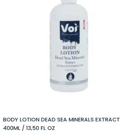
BODY LOTION DEAD SEA MINERALS EXTRACT
400ML / 13,50 FL OZ