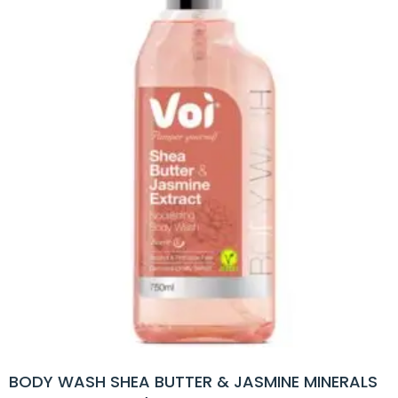
BODY WASH SHEA BUTTER & JASMINE MINERALS