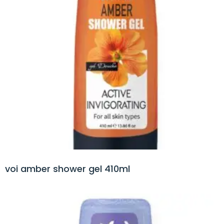
voi amber shower gel 410ml