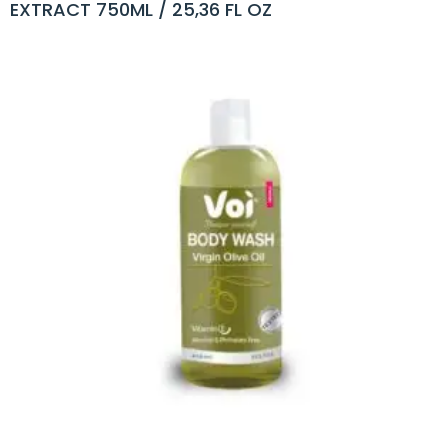
EXTRACT 750ML / 25,36 FL OZ