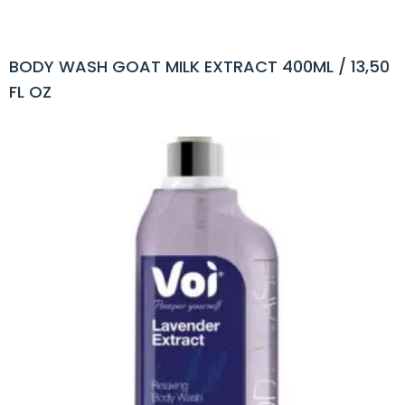
BODY WASH GOAT MILK EXTRACT 400ML / 13,50
FL OZ