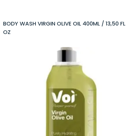
BODY WASH VIRGIN OLIVE OIL 400ML / 13,50 FL
OZ