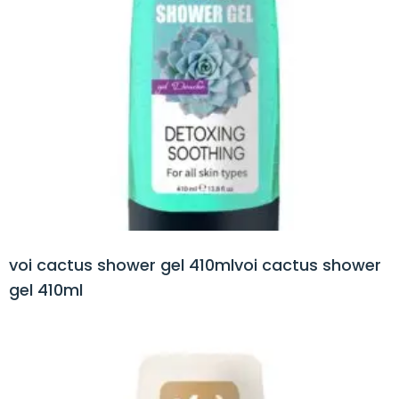
voi cactus shower gel 410mlvoi cactus shower
gel 410ml