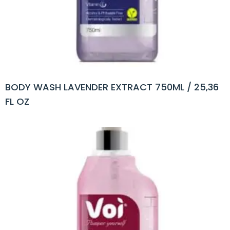
BODY WASH LAVENDER EXTRACT 750ML / 25,36
FL OZ