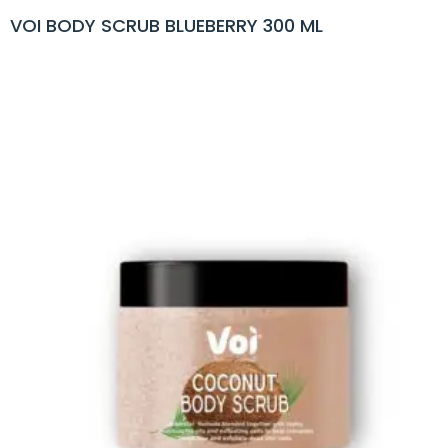
VOI BODY SCRUB BLUEBERRY 300 ML