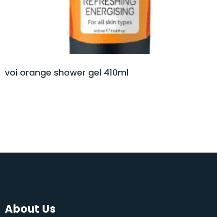
voi orange shower gel 410ml
About Us