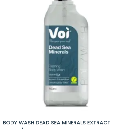
BODY WASH DEAD SEA MINERALS EXTRACT