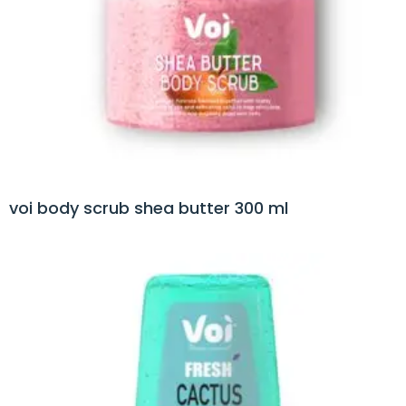
voi body scrub shea butter 300 ml