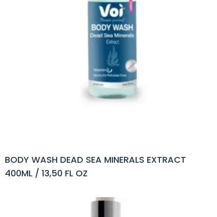
BODY WASH DEAD SEA MINERALS EXTRACT
400ML / 13,50 FL OZ