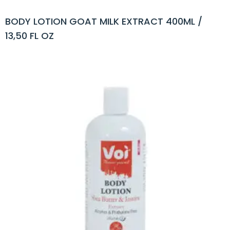
BODY LOTION GOAT MILK EXTRACT 400ML /
13,50 FL OZ