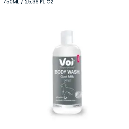
750ML / 25,36 FL OZ