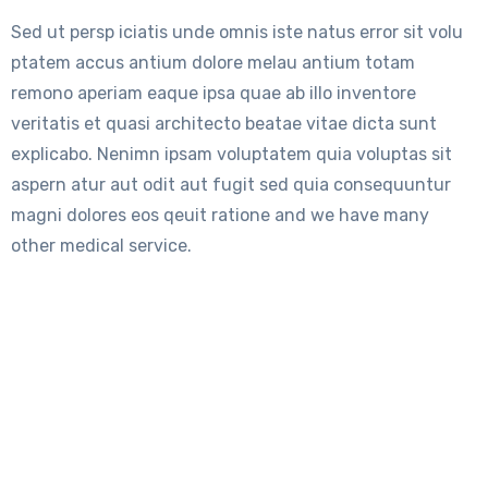
Sed ut persp iciatis unde omnis iste natus error sit volu
ptatem accus antium dolore melau antium totam
remono aperiam eaque ipsa quae ab illo inventore
veritatis et quasi architecto beatae vitae dicta sunt
explicabo. Nenimn ipsam voluptatem quia voluptas sit
aspern atur aut odit aut fugit sed quia consequuntur
magni dolores eos qeuit ratione and we have many
other medical service.