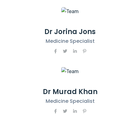
Dr Jorina Jons
Medicine Specialist
Dr Murad Khan
Medicine Specialist