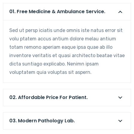
01. Free Medicine & Ambulance Service.
Sed ut persp iciatis unde omnis iste natus error sit
volu ptatem accus antium dolore melau antium
totam remono aperiam eaque ipsa quae ab illo
inventore veritatis et quasi architecto beatae vitae
dicta suntiago explicabo. Nenimn ipsam
voluptatem quia voluptas sit aspern.
02. Affordable Price For Patient.
03. Modern Pathology Lab.