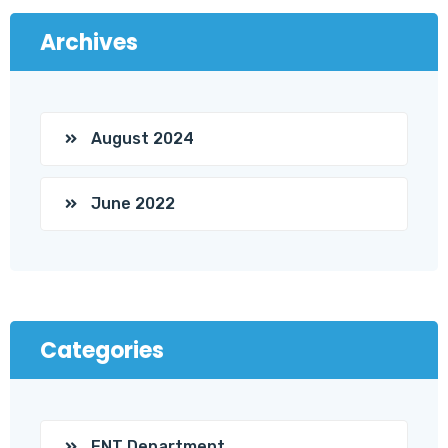
Archives
August 2024
June 2022
Categories
ENT Department