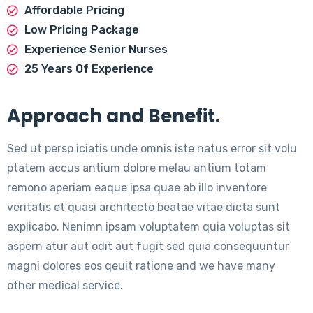
Affordable Pricing
Low Pricing Package
Experience Senior Nurses
25 Years Of Experience
Approach and Benefit.
Sed ut persp iciatis unde omnis iste natus error sit volu
ptatem accus antium dolore melau antium totam
remono aperiam eaque ipsa quae ab illo inventore
veritatis et quasi architecto beatae vitae dicta sunt
explicabo. Nenimn ipsam voluptatem quia voluptas sit
aspern atur aut odit aut fugit sed quia consequuntur
magni dolores eos qeuit ratione and we have many
other medical service.