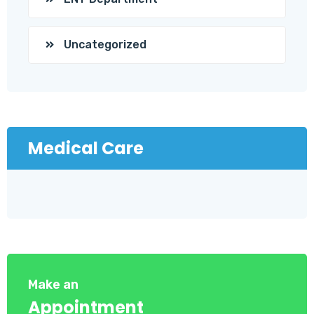
Uncategorized
Medical Care
Make an
Appointment