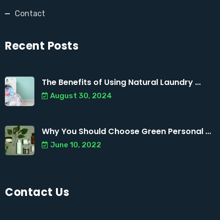
Contact
Recent Posts
The Benefits of Using Natural Laundry ...
August 30, 2024
Why You Should Choose Green Personal ...
June 10, 2022
Contact Us