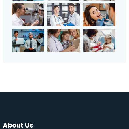
About Us