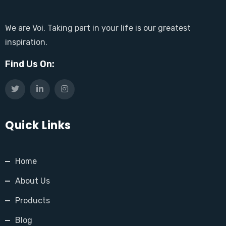
We are Voi. Taking part in your life is our greatest
inspiration.
Find Us On:
Quick Links
Home
About Us
Products
Blog