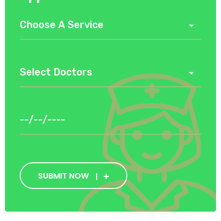
SUBMIT NOW