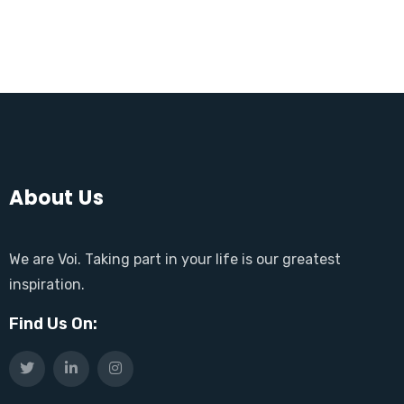
About Us
We are Voi. Taking part in your life is our greatest
inspiration.
Find Us On: