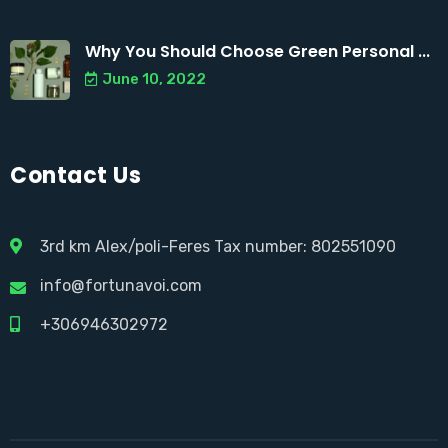
Why You Should Choose Green Personal ...
June 10, 2022
Contact Us
3rd km Alex/poli-Feres Tax number: 802551090
info@fortunavoi.com
+306946302972