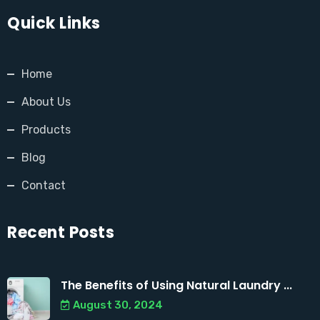
Quick Links
Home
About Us
Products
Blog
Contact
Recent Posts
The Benefits of Using Natural Laundry ...
August 30, 2024