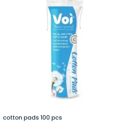
 pads 100 pcs
cotto