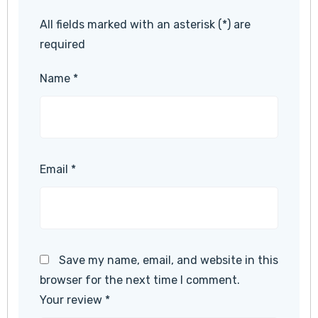
All fields marked with an asterisk (*) are
required
Name
*
Email
*
Save my name, email, and website in this
browser for the next time I comment.
Your review
*