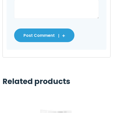
Post Comment
Related products