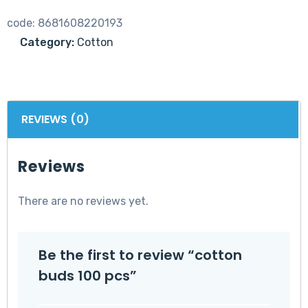
code:
8681608220193
Category:
Cotton
REVIEWS (0)
Reviews
There are no reviews yet.
Be the first to review “cotton
buds 100 pcs”