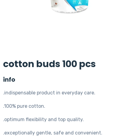
cotton buds 100 pcs
info
.indispensable product in everyday care.
.100% pure cotton.
.optimum flexibility and top quality.
.exceptionally gentle, safe and convenient.