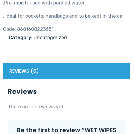
.Pre-moisturised with purified water.
. Ideal for pockets, handbags and to be kept in the car
Code:
8681608223651
Category:
Uncategorized
REVIEWS (0)
Reviews
There are no reviews yet.
Be the first to review “WET WIPES