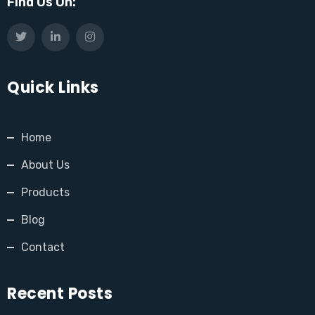
Find Us On:
Quick Links
Home
About Us
Products
Blog
Contact
Recent Posts