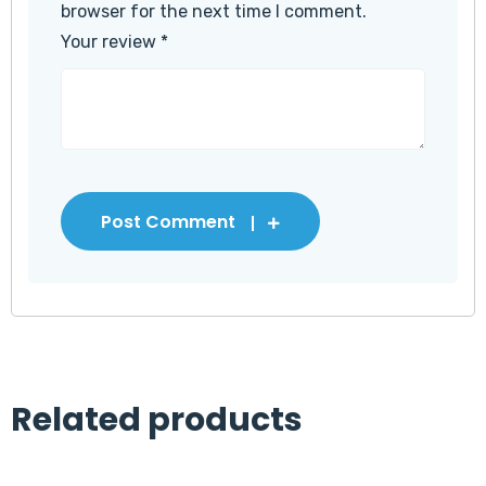
browser for the next time I comment.
Your review
*
Post Comment
Related products