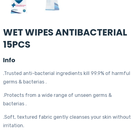
WET WIPES ANTIBACTERIAL
15PCS
Info
.Trusted anti-bacterial ingredients kill 99.9% of harmful
germs & bacterias .
.Protects from a wide range of unseen germs &
bacterias .
.Soft, textured fabric gently cleanses your skin without
irritation.