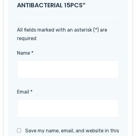
ANTIBACTERIAL 15PCS”
All fields marked with an asterisk (*) are
required
Name
*
Email
*
Save my name, email, and website in this