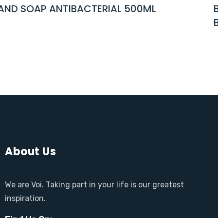
IAL 500ML
BABY NEWBORN WET WI
BOTANICAL FIBER 25 P
About Us
We are Voi. Taking part in your life is our greatest
inspiration.