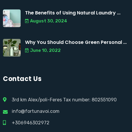
The Benefits of Using Natural Laundry ...
August 30, 2024
Why You Should Choose Green Personal ...
June 10, 2022
Contact Us
3rd km Alex/poli-Feres Tax number: 802551090
info@fortunavoi.com
+306946302972