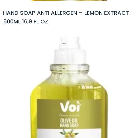
HAND SOAP ANTI ALLERGEN – LEMON EXTRACT
500ML 16,9 FL OZ