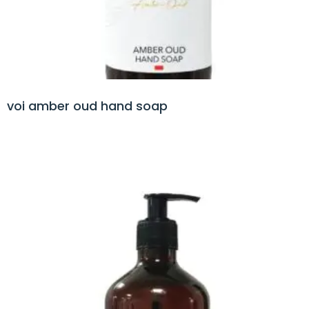
voi amber oud hand soap