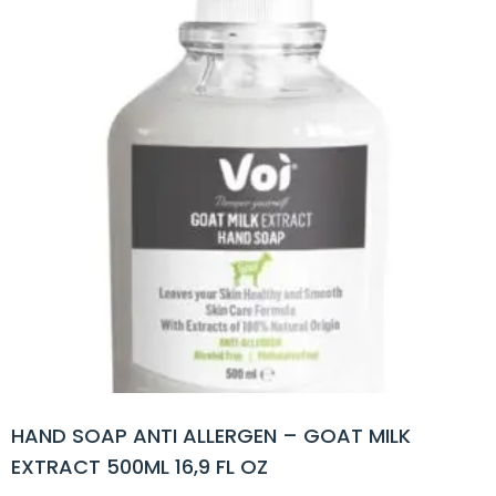
HAND SOAP ANTI ALLERGEN – GOAT MILK
EXTRACT 500ML 16,9 FL OZ