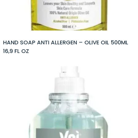
HAND SOAP ANTI ALLERGEN – OLIVE OIL 500ML
16,9 FL OZ