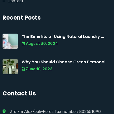
Contact
Recent Posts
The Benefits of Using Natural Laundry ...
August 30, 2024
Why You Should Choose Green Personal ...
June 10, 2022
Contact Us
3rd km Alex/poli-Feres Tax number: 802551090