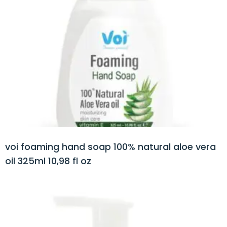
voi foaming hand soap 100% natural aloe vera
oil 325ml 10,98 fl oz