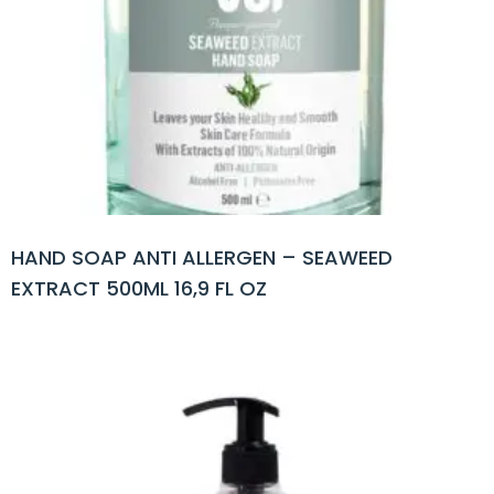
HAND SOAP ANTI ALLERGEN – SEAWEED
EXTRACT 500ML 16,9 FL OZ