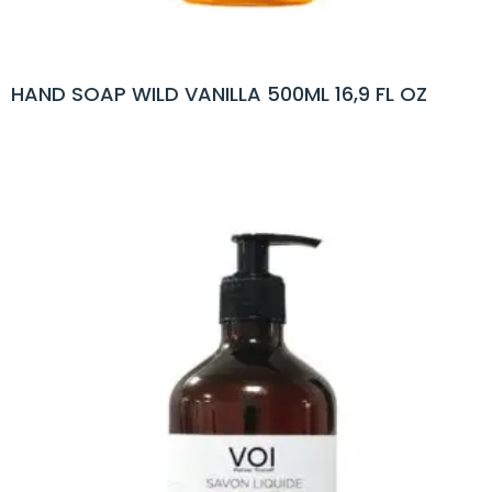
HAND SOAP WILD VANILLA 500ML 16,9 FL OZ