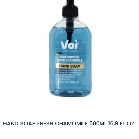
HAND SOAP FRESH CHAMOMILE 500ML 16,9 FL OZ