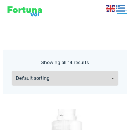
Showing all 14 results