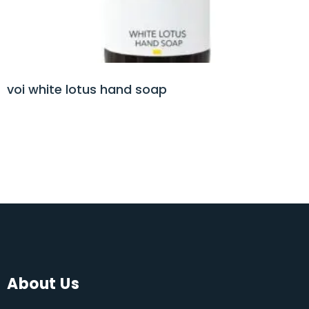
voi white lotus hand soap
About Us