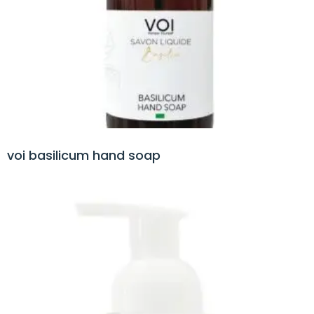
voi basilicum hand soap