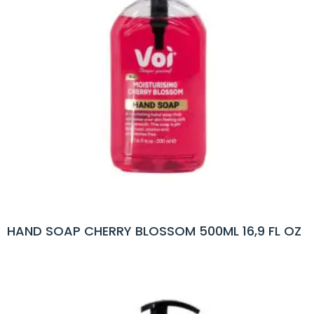
HAND SOAP CHERRY BLOSSOM 500ML 16,9 FL OZ