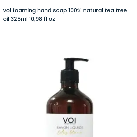
voi foaming hand soap 100% natural tea tree
oil 325ml 10,98 fl oz