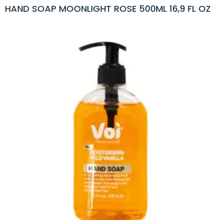
HAND SOAP MOONLIGHT ROSE 500ML 16,9 FL OZ