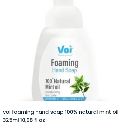
voi foaming hand soap 100% natural mint oil
325ml 10,98 fl oz