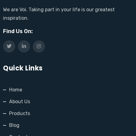
We are Voi. Taking part in your life is our greatest
inspiration.
Find Us On:
Quick Links
Home
About Us
Products
Blog