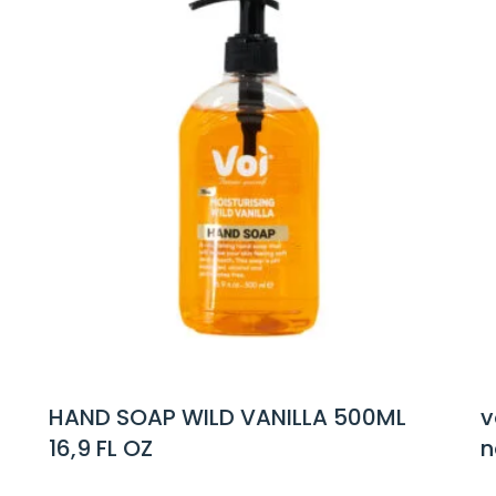
ANILLA 500ML
voi foaming hand soap 
natural tea tree oil 325ml 