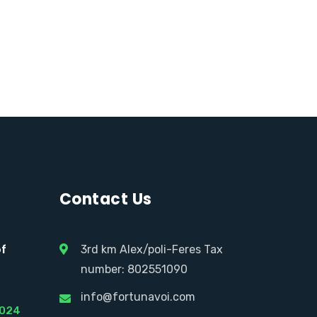
Contact Us
of
3rd km Alex/poli-Feres Tax
number: 802551090
info@fortunavoi.com
2024