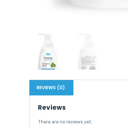
REVIEWS (0)
Reviews
There are no reviews yet.