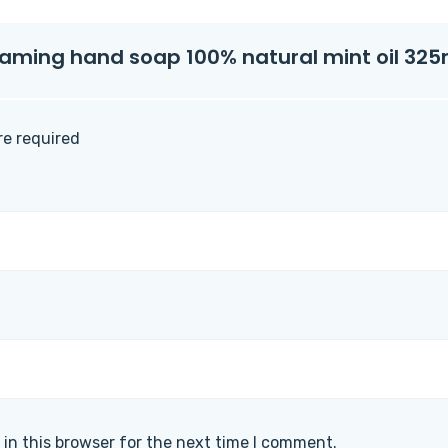
foaming hand soap 100% natural mint oil 325m
are required
in this browser for the next time I comment.