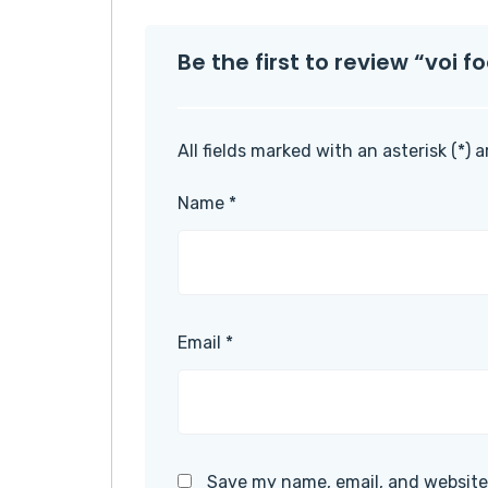
Be the first to review “voi 
All fields marked with an asterisk (*) 
Name
*
Email
*
Save my name, email, and website 