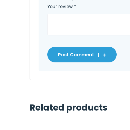
Your review
*
Post Comment
Related products