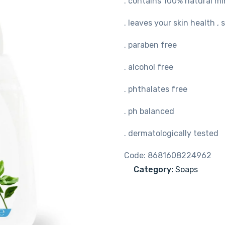
. contains 100% natural min
. leaves your skin health ,
. paraben free
. alcohol free
. phthalates free
. ph balanced
. dermatologically tested
Code:
8681608224962
Category:
Soaps