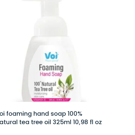
100%
voi white lotus hand soap
10,98 fl oz