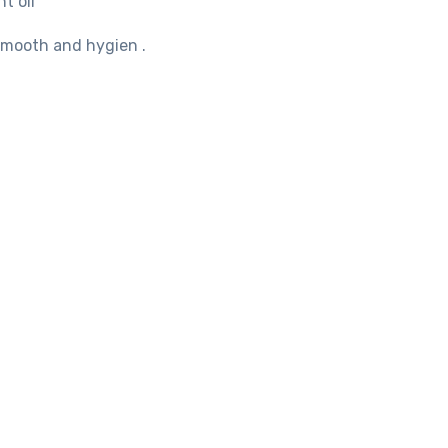
t oil
 smooth and hygien .