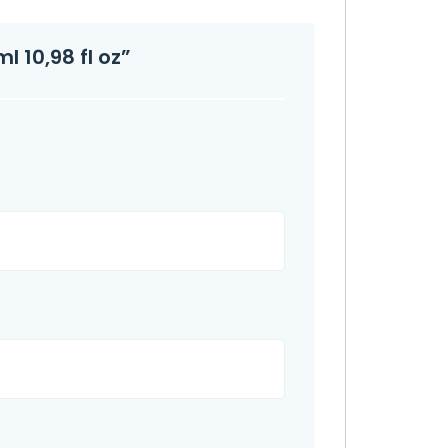
l 10,98 fl oz”