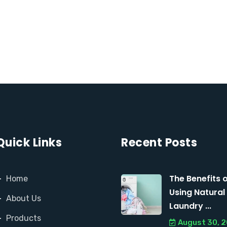
Quick Links
Recent Posts
The Benefits 
Home
Using Natural
About Us
Laundry ...
Products
August 30, 