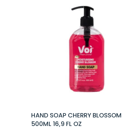
HERRY BLOSSOM
HAND SOAP WILD V
 OZ
16,9 FL OZ