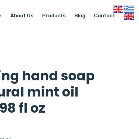
e
About Us
Products
Blog
Contact
ing hand soap
ral mint oil
98 fl oz