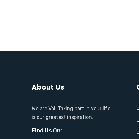
About Us
We are Voi. Taking part in your life
is our greatest inspiration.
Find Us On: