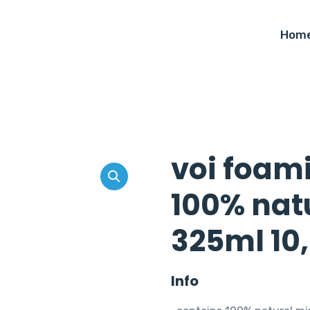
Hom
voi foam
100% natu
325ml 10,
Info