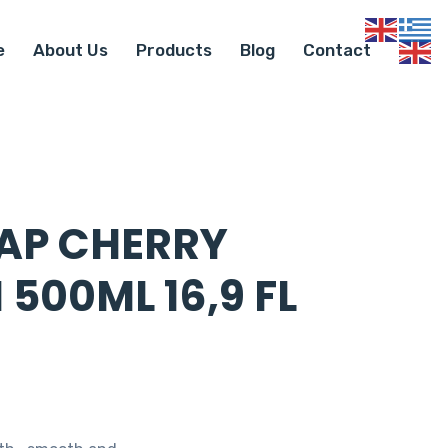
e
About Us
Products
Blog
Contact
AP CHERRY
500ML 16,9 FL