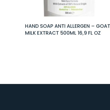
NTI ALLERGEN – GOAT
HAND SOAP FRESH 
 500ML 16,9 FL OZ
500ML 16,9 FL OZ