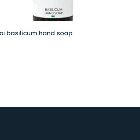
voi white lotus hand soap