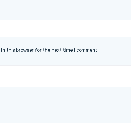
in this browser for the next time I comment.