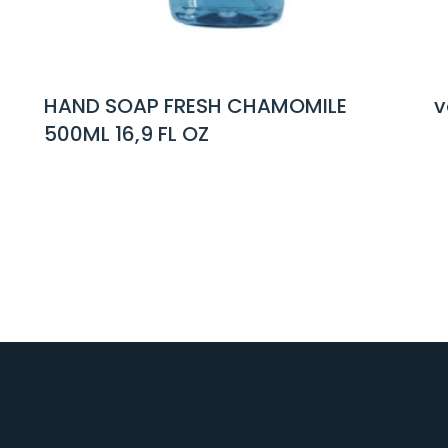
CHAMOMILE
voi basilicum hand soap