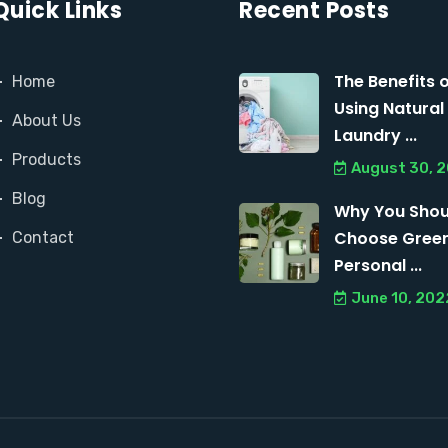
Quick Links
Recent Posts
The Benefits 
Home
Using Natural
About Us
Laundry ...
Products
August 30, 
Blog
Why You Shou
Choose Gree
Contact
Personal ...
June 10, 202