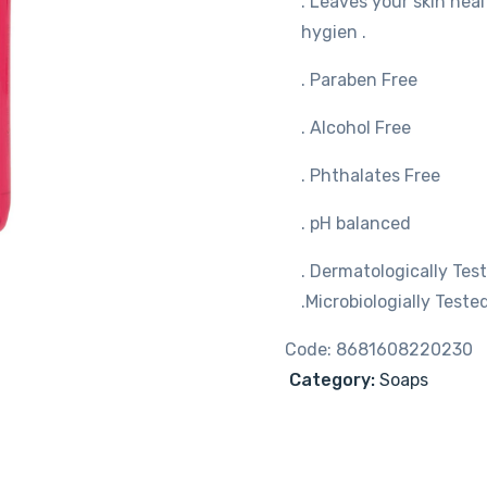
. Leaves your skin hea
hygien .
. Paraben Free
. Alcohol Free
. Phthalates Free
. pH balanced
. Dermatologically Tes
.Microbiologially Tested
Code:
8681608220230
Category:
Soaps