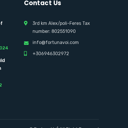
Contact Us
of
3rd km Alex/poli-Feres Tax
number: 802551090
info@fortunavoi.com
2024
+306946302972
ld
n
2