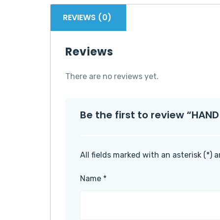
REVIEWS (0)
Reviews
There are no reviews yet.
Be the first to review “HA
All fields marked with an asterisk (*) 
Name
*