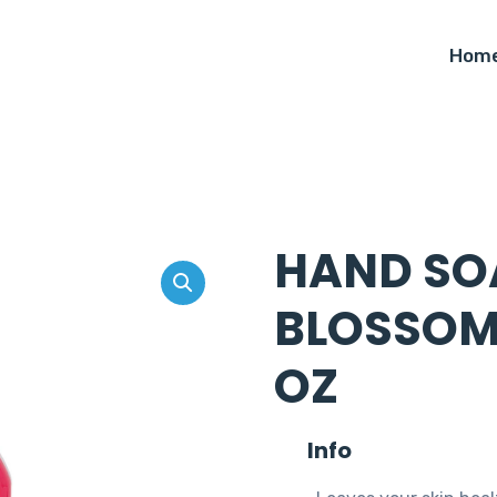
Hom
HAND SO
BLOSSOM 
OZ
Info