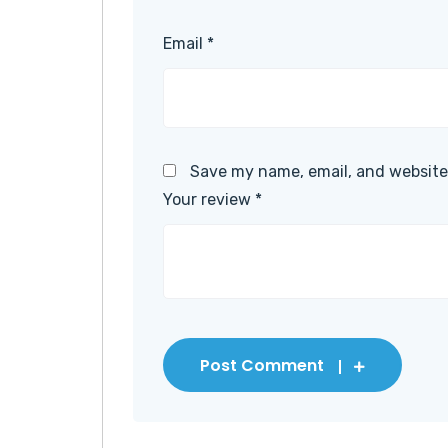
Email
*
Save my name, email, and website 
Your review
*
Post Comment