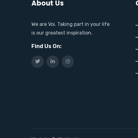
About Us
We are Voi. Taking part in your life
is our greatest inspiration.
Find Us On: