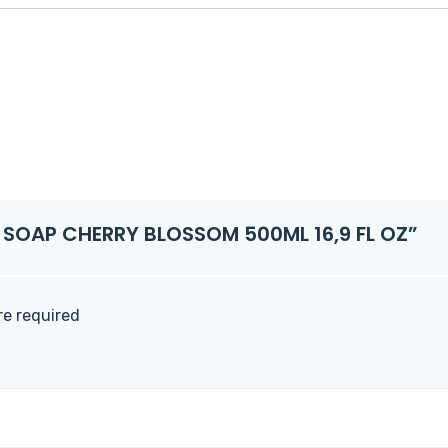
ND SOAP CHERRY BLOSSOM 500ML 16,9 FL OZ”
are required