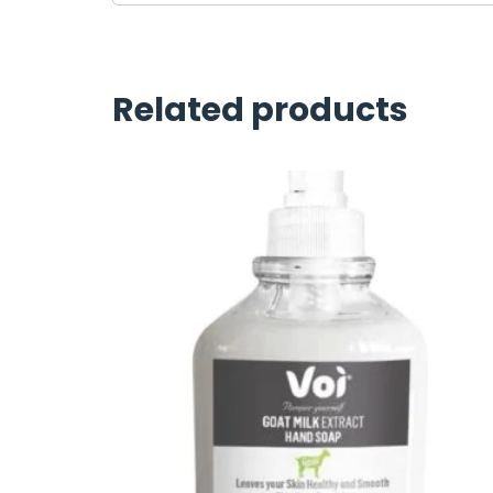
Related products