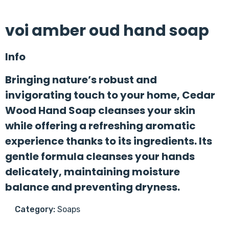
voi amber oud hand soap
Info
Bringing nature’s robust and
invigorating touch to your home, Cedar
Wood Hand Soap cleanses your skin
while offering a refreshing aromatic
experience thanks to its ingredients. Its
gentle formula cleanses your hands
delicately, maintaining moisture
balance and preventing dryness.
Category:
Soaps