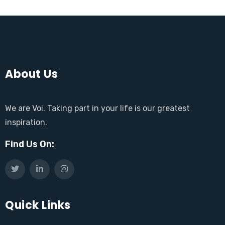
About Us
We are Voi. Taking part in your life is our greatest
inspiration.
Find Us On:
Quick Links