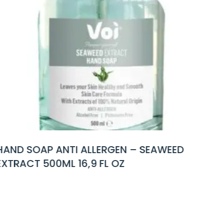
LERGEN – SEAWEED
HAND SOAP ANTI AL
 FL OZ
EXTRACT 500ML 16,9