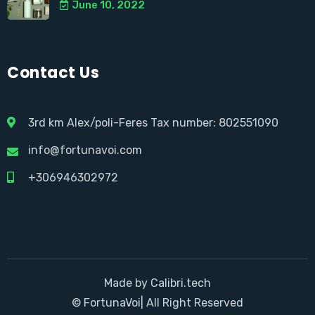
June 10, 2022
Contact Us
3rd km Alex/poli-Feres Tax number: 802551090
info@fortunavoi.com
+306946302972
Made by Calibri.tech
© FortunaVoi| All Right Reserved