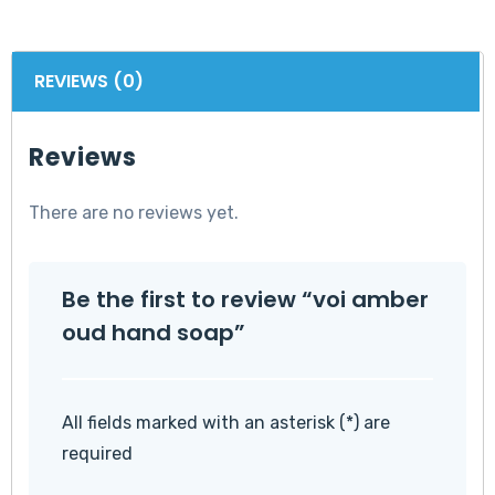
REVIEWS (0)
Reviews
There are no reviews yet.
Be the first to review “voi amber
oud hand soap”
All fields marked with an asterisk (*) are
required