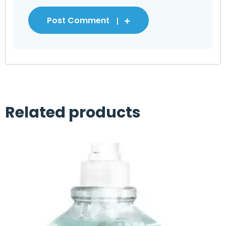
Post Comment
Related products