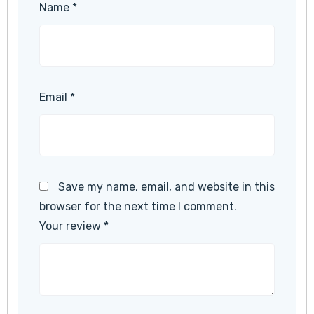
Name
*
Email
*
Save my name, email, and website in this
browser for the next time I comment.
Your review
*