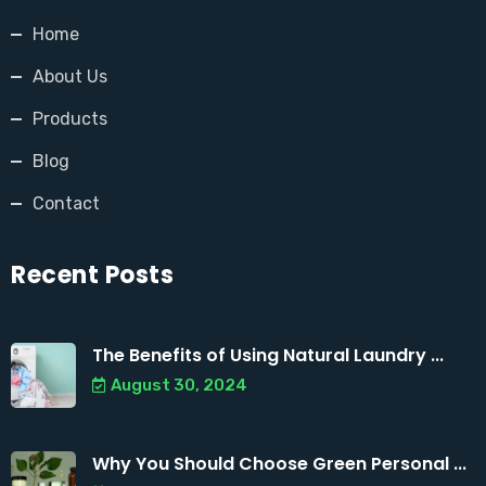
Home
About Us
Products
Blog
Contact
Recent Posts
The Benefits of Using Natural Laundry ...
August 30, 2024
Why You Should Choose Green Personal ...